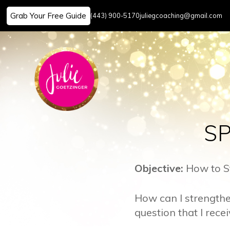
Grab Your Free Guide
(443) 900-5170
juliegcoaching@gmail.com
Skip
to
content
SP
Objective:
How to St
How can I strengthe
question that I rece