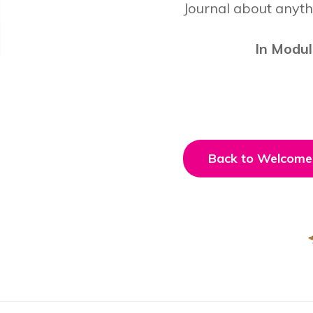
Journal about anyth
In Modul
Back to Welcome