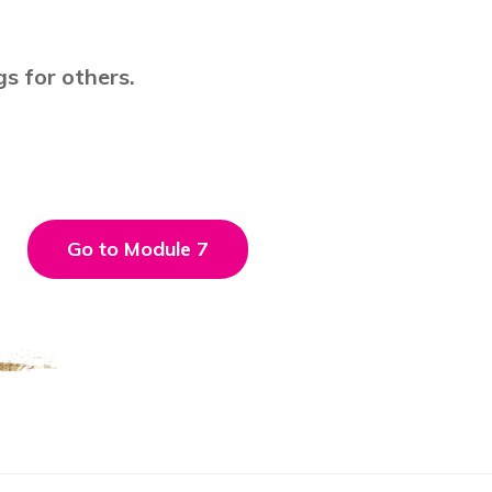
gs for others.
Go to Module 7