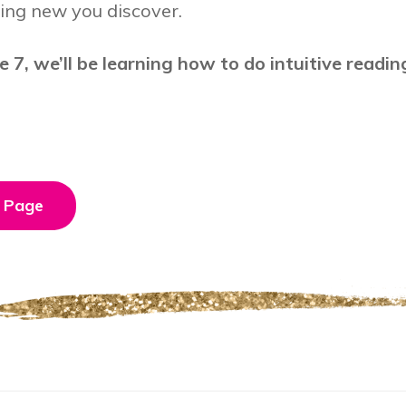
ing new you discover.
e 7, we’ll be learning how to do intuitive readin
 Page