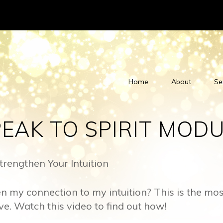
Home
About
Se
EAK TO SPIRIT MODU
rengthen Your Intuition
n my connection to my intuition? This is the m
ive. Watch this video to find out how!