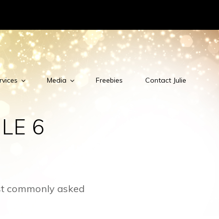
rvices
Media
Freebies
Contact Julie
LE 6
ost commonly asked