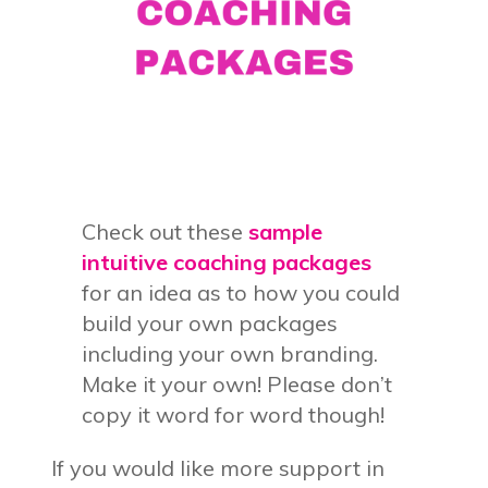
Check out these
sample
intuitive coaching packages
for an idea as to how you could
build your own packages
including your own branding.
Make it your own! Please don’t
copy it word for word though!
If you would like more support in