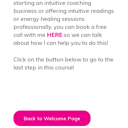
starting an intuitive coaching
business or offering intuitive readings
or energy healing sessions
professionally, you can book a free
call with me
HERE
so we can talk
about how I can help you to do this!
Click on the button below to go to the
last step in this course!
Back to Welcome Page