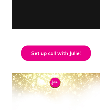
Set up call with Julie!