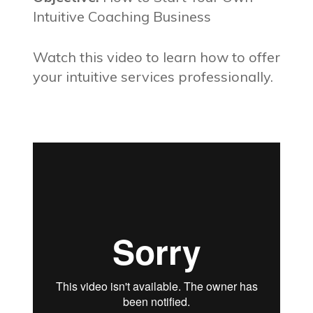
Intuitive Coaching Business
Watch this video to learn how to offer
your intuitive services professionally.