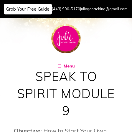
Grab Your Free Guide
(443) 900-5170
juliegcoaching@gmail.com
Skip
to
content
Menu
SPEAK TO
SPIRIT MODULE
9
Objective:
How to Start Your Own