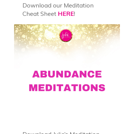
Download our Meditation
Cheat Sheet
HERE
!