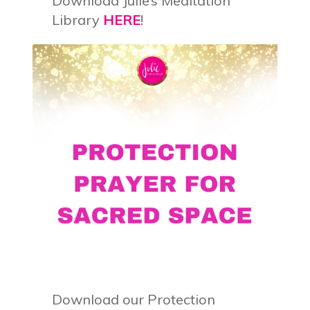
Download Julie’s Meditation
Library
HERE
!
Download our Protection