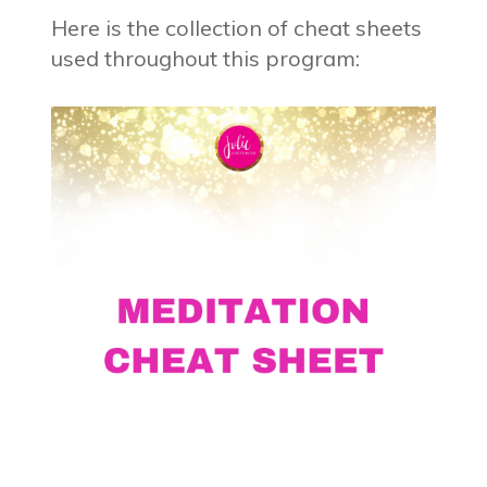
Here is the collection of cheat sheets
used throughout this program: