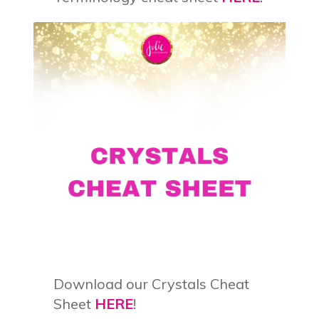
Download our Crystals Cheat
Sheet
HERE
!