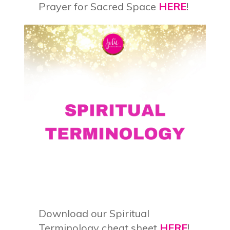
Prayer for Sacred Space
HERE
!
Download our Spiritual
Terminology cheat sheet
HERE
!