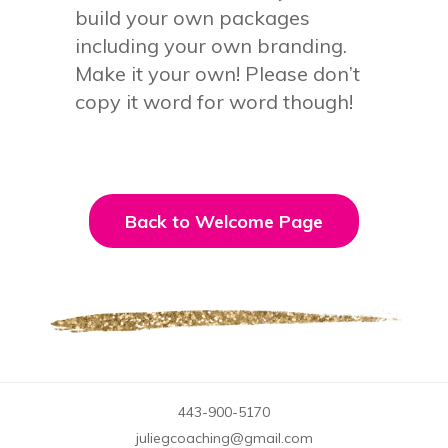
build your own packages
including your own branding.
Make it your own! Please don’t
copy it word for word though!
Back to Welcome Page
443-900-5170
juliegcoaching@gmail.com