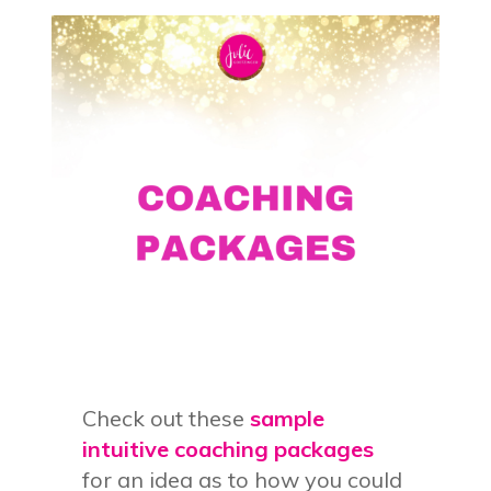
Check out these
sample
intuitive coaching packages
for an idea as to how you could