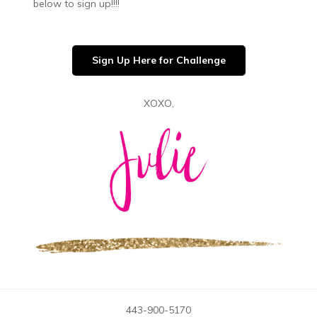
below to sign up!!!!
Sign Up Here for Challenge
XOXO,
443-900-5170