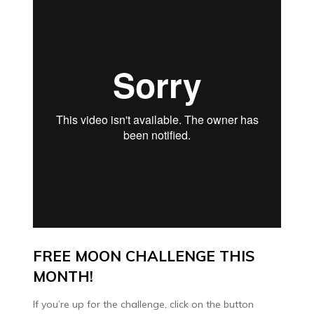
FREE MOON CHALLENGE THIS
MONTH!
If you’re up for the challenge, click on the button