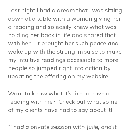
Last night I had a dream that I was sitting
down at a table with a woman giving her
a reading and so easily knew what was
holding her back in life and shared that
with her. It brought her such peace and I
woke up with the strong impulse to make
my intuitive readings accessible to more
people so jumped right into action by
updating the offering on my website.
Want to know what it’s like to have a
reading with me? Check out what some
of my clients have had to say about it!
“I had a private session with Julie, and it