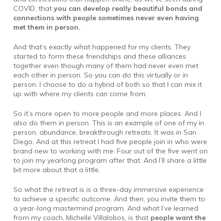
COVID, that
you can develop really beautiful bonds and
connections with people sometimes never even having
met them in person.
And that’s exactly what happened for my clients. They
started to form these friendships and these alliances
together even though many of them had never even met
each other in person. So you can do this virtually or in
person. I choose to do a hybrid of both so that I can mix it
up with where my clients can come from.
So it’s more open to more people and more places. And I
also do them in person. This is an example of one of my in
person, abundance, breakthrough retreats. It was in San
Diego. And at this retreat I had five people join in who were
brand new to working with me. Four out of the five went on
to join my yearlong program after that. And I’ll share a little
bit more about that a little.
So what the retreat is is a three-day immersive experience
to achieve a specific outcome. And then, you invite them to
a year-long mastermind program. And what I’ve learned
from my coach, Michelle Villalobos, is that
people want the