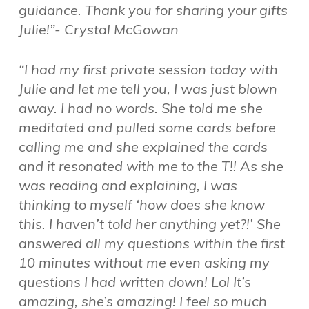
guidance. Thank you for sharing your gifts
Julie!”- Crystal McGowan
“I had my first private session today with
Julie and let me tell you, I was just blown
away. I had no words. She told me she
meditated and pulled some cards before
calling me and she explained the cards
and it resonated with me to the T!! As she
was reading and explaining, I was
thinking to myself ‘how does she know
this. I haven’t told her anything yet?!’ She
answered all my questions within the first
10 minutes without me even asking my
questions I had written down! Lol It’s
amazing, she’s amazing! I feel so much