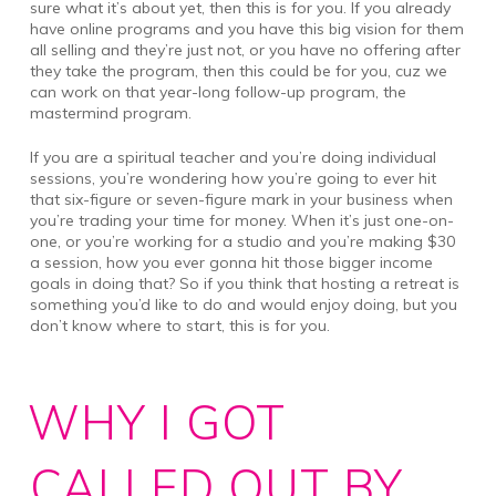
sure what it’s about yet, then this is for you. If you already
have online programs and you have this big vision for them
all selling and they’re just not, or you have no offering after
they take the program, then this could be for you, cuz we
can work on that year-long follow-up program, the
mastermind program.
If you are a spiritual teacher and you’re doing individual
sessions, you’re wondering how you’re going to ever hit
that six-figure or seven-figure mark in your business when
you’re trading your time for money. When it’s just one-on-
one, or you’re working for a studio and you’re making $30
a session, how you ever gonna hit those bigger income
goals in doing that? So if you think that hosting a retreat is
something you’d like to do and would enjoy doing, but you
don’t know where to start, this is for you.
WHY I GOT
CALLED OUT BY