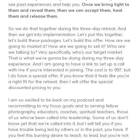
see past experiences and help you.
Once we bring light to
them and reveal them, then we can accept them, heal
them and release them.
So we do that together during the three-day retreat. And
then we get into implementation. Let’s put this together,
let’s build these packages. Let’s build this offer. How are we
going to market it? How are we going to sell it? Who are
we talking to? Very specifically, who’s our target market.
That is what we’re gonna be doing during my three-day
experience. And I am going to have a link to set up a call
with me if you’re interested in joining. The cost is to 997, but
I do have a special offer. If you know that it feels like you’re
a right fit for the retreat, then I will offer the special
discounted pricing to you.
I am so excited to be back on my podcast and
recommitting to my focus goals and to serving fellow
photography, educators, coaches, spiritual teachers, those
of us who’ve been called into leadership. Some of us don’t
know yet that we’re called into it, but I will tell you if you
have trouble being led by others or in the past, you have. If
you feel this burning desire to teach, to lead, but you’re not