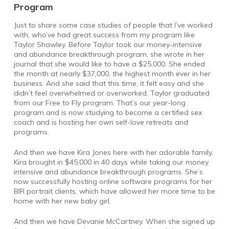
Program
Just to share some case studies of people that I’ve worked
with, who’ve had great success from my program like
Taylor Shawley. Before Taylor took our money-intensive
and abundance breakthrough program, she wrote in her
journal that she would like to have a $25,000. She ended
the month at nearly $37,000, the highest month ever in her
business. And she said that this time, it felt easy and she
didn’t feel overwhelmed or overworked. Taylor graduated
from our Free to Fly program. That’s our year-long
program and is now studying to become a certified sex
coach and is hosting her own self-love retreats and
programs.
And then we have Kira Jones here with her adorable family.
Kira brought in $45,000 in 40 days while taking our money
intensive and abundance breakthrough programs. She’s
now successfully hosting online software programs for her
BIR portrait clients, which have allowed her more time to be
home with her new baby girl.
And then we have Devanie McCartney. When she signed up