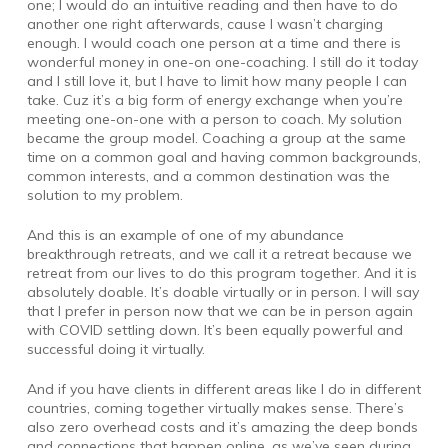
one; I would do an intuitive reading and then have to do
another one right afterwards, cause I wasn’t charging
enough. I would coach one person at a time and there is
wonderful money in one-on one-coaching. I still do it today
and I still love it, but I have to limit how many people I can
take. Cuz it’s a big form of energy exchange when you’re
meeting one-on-one with a person to coach. My solution
became the group model. Coaching a group at the same
time on a common goal and having common backgrounds,
common interests, and a common destination was the
solution to my problem.
And this is an example of one of my abundance
breakthrough retreats, and we call it a retreat because we
retreat from our lives to do this program together. And it is
absolutely doable. It’s doable virtually or in person. I will say
that I prefer in person now that we can be in person again
with COVID settling down. It’s been equally powerful and
successful doing it virtually.
And if you have clients in different areas like I do in different
countries, coming together virtually makes sense. There’s
also zero overhead costs and it’s amazing the deep bonds
and connections that happen online, as we’ve seen during