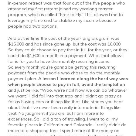
in-person retreat was that four out of the five people who
attended my first retreat joined my yearlong master
program, which is called “Free to Fly.” This allowed me to
leverage my time and to stabilize my income because
people had two options.
And at the time the cost of the year-long program was
$16,000 and has since gone up, but the cost was 16,000.
So they could choose to pay that in full for the year, or they
could do $1,600 a month in a payment. What that allows
for is for you to have the monthly recurring income.
So,every month you’re gonna be getting this recurring
payment from the people who chose to do the monthly
payment plan.
A lesson I learned along the hard way was
when people choose to pay in full, avoid the temptation
and just be like, “Woo, we’re rich! Now we can do whatever
we want.” I did fall into that trap and I didn’t go crazy as
far as buying cars or things like that. Like stories you hear
about that. I’ve never been really into material things like
that. No judgment if you are, but I am more into
experiences. So I did a ton of traveling. I went to all my
favorite places in California and Colorado. I really didn’t do
much of a shopping free. I spent more of the money on