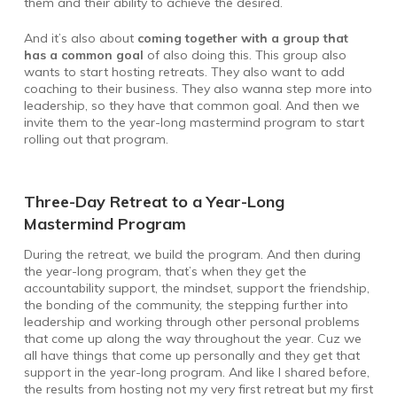
them and their ability to achieve the desired.
And it’s also about
coming together with a group that
has a common goal
of also doing this. This group also
wants to start hosting retreats. They also want to add
coaching to their business. They also wanna step more into
leadership, so they have that common goal. And then we
invite them to the year-long mastermind program to start
rolling out that program.
Three-Day Retreat to a Year-Long
Mastermind Program
During the retreat, we build the program. And then during
the year-long program, that’s when they get the
accountability support, the mindset, support the friendship,
the bonding of the community, the stepping further into
leadership and working through other personal problems
that come up along the way throughout the year. Cuz we
all have things that come up personally and they get that
support in the year-long program. And like I shared before,
the results from hosting not my very first retreat but my first