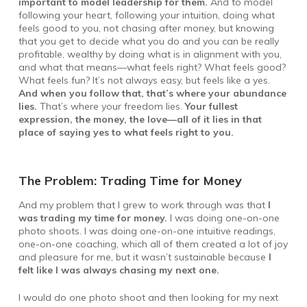
important to model leadership for them.
And to model
following your heart, following your intuition, doing what
feels good to you, not chasing after money, but knowing
that you get to decide what you do and you can be really
profitable, wealthy by doing what is in alignment with you,
and what that means—what feels right? What feels good?
What feels fun? It’s not always easy, but feels like a yes.
And when you follow that, that’s where your abundance
lies.
That’s where your freedom lies.
Your fullest
expression, the money, the love—all of it lies in that
place of saying yes to what feels right to you.
The Problem: Trading Time for Money
And my problem that I grew to work through was that
I
was trading my time for money.
I was doing one-on-one
photo shoots. I was doing one-on-one intuitive readings,
one-on-one coaching, which all of them created a lot of joy
and pleasure for me, but it wasn’t sustainable because
I
felt like I was always chasing my next one.
I would do one photo shoot and then looking for my next