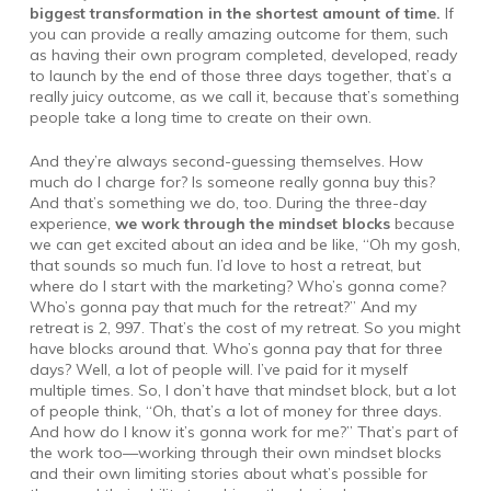
biggest transformation in the shortest amount of time.
If
you can provide a really amazing outcome for them, such
as having their own program completed, developed, ready
to launch by the end of those three days together, that’s a
really juicy outcome, as we call it, because that’s something
people take a long time to create on their own.
And they’re always second-guessing themselves. How
much do I charge for? Is someone really gonna buy this?
And that’s something we do, too. During the three-day
experience,
we work through the mindset blocks
because
we can get excited about an idea and be like, “Oh my gosh,
that sounds so much fun. I’d love to host a retreat, but
where do I start with the marketing? Who’s gonna come?
Who’s gonna pay that much for the retreat?” And my
retreat is 2, 997. That’s the cost of my retreat. So you might
have blocks around that. Who’s gonna pay that for three
days? Well, a lot of people will. I’ve paid for it myself
multiple times. So, I don’t have that mindset block, but a lot
of people think, “Oh, that’s a lot of money for three days.
And how do I know it’s gonna work for me?” That’s part of
the work too—working through their own mindset blocks
and their own limiting stories about what’s possible for