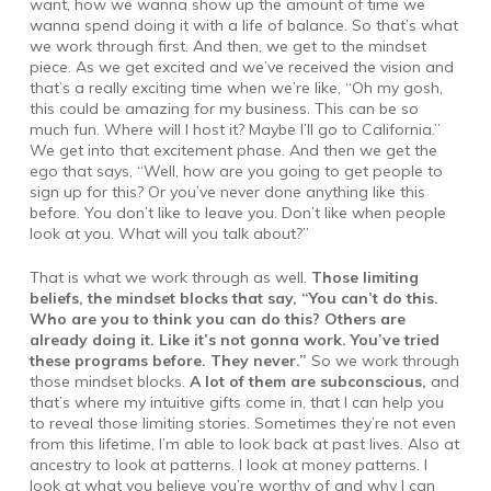
want, how we wanna show up the amount of time we
wanna spend doing it with a life of balance. So that’s what
we work through first. And then, we get to the mindset
piece. As we get excited and we’ve received the vision and
that’s a really exciting time when we’re like, “Oh my gosh,
this could be amazing for my business. This can be so
much fun. Where will I host it? Maybe I’ll go to California.”
We get into that excitement phase. And then we get the
ego that says, “Well, how are you going to get people to
sign up for this? Or you’ve never done anything like this
before. You don’t like to leave you. Don’t like when people
look at you. What will you talk about?”
That is what we work through as well.
Those limiting
beliefs, the mindset blocks that say, “You can’t do this.
Who are you to think you can do this? Others are
already doing it. Like it’s not gonna work. You’ve tried
these programs before. They never.”
So we work through
those mindset blocks.
A lot of them are subconscious,
and
that’s where my intuitive gifts come in, that I can help you
to reveal those limiting stories. Sometimes they’re not even
from this lifetime, I’m able to look back at past lives. Also at
ancestry to look at patterns. I look at money patterns. I
look at what you believe you’re worthy of and why I can