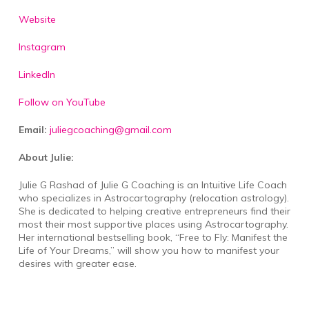
Website
Instagram
LinkedIn
Follow on YouTube
Email:
juliegcoaching@gmail.com
About Julie:
Julie G Rashad of Julie G Coaching is an Intuitive Life Coach
who specializes in Astrocartography (relocation astrology).
She is dedicated to helping creative entrepreneurs find their
most their most supportive places using Astrocartography.
Her international bestselling book, “Free to Fly: Manifest the
Life of Your Dreams,” will show you how to manifest your
desires with greater ease.