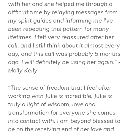
with her and she helped me through a
difficult time by relaying messages from
my spirit guides and informing me I’ve
been repeating this pattern for many
lifetimes. I felt very reassured after her
call, and I still think about it almost every
day, and this call was probably 5 months
ago. I will definitely be using her again.” -
Molly Kelly
“The sense of freedom that I feel after
working with Julie is incredible. Julie is
truly a light of wisdom, love and
transformation for everyone she comes
into contact with. I am beyond blessed to
be on the receiving end of her love and