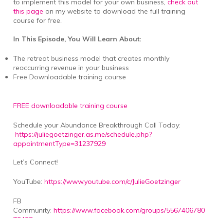
to implement this model for your own business,
check out
this page
on my website to download the full training
course for free.
In This Episode, You Will Learn About:
The retreat business model that creates monthly
reoccurring revenue in your business
Free Downloadable training course
FREE downloadable training course
Schedule your Abundance Breakthrough Call Today:
https://juliegoetzinger.as.me/schedule.php?
appointmentType=31237929
Let’s Connect!
YouTube:
https://www.youtube.com/c/JulieGoetzinger
FB
Community:
https://www.facebook.com/groups/5567406780