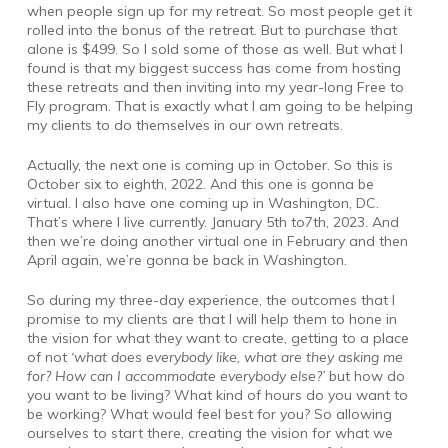
when people sign up for my retreat. So most people get it
rolled into the bonus of the retreat. But to purchase that
alone is $499. So I sold some of those as well. But what I
found is that my biggest success has come from hosting
these retreats and then inviting into my year-long Free to
Fly program. That is exactly what I am going to be helping
my clients to do themselves in our own retreats.
Actually, the next one is coming up in October. So this is
October six to eighth, 2022. And this one is gonna be
virtual. I also have one coming up in Washington, DC.
That’s where I live currently. January 5th to7th, 2023. And
then we’re doing another virtual one in February and then
April again, we’re gonna be back in Washington.
So during my three-day experience, the outcomes that I
promise to my clients are that I will help them to hone in
the vision for what they want to create, getting to a place
of not
‘what does everybody like, what are they asking me
for? How can I accommodate everybody else?’
but how do
you want to be living? What kind of hours do you want to
be working? What would feel best for you? So allowing
ourselves to start there, creating the vision for what we