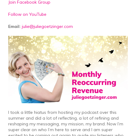
Join Facebook Group
Follow on YouTube
Email:
julie@juliegoetzinger.com
I took a little hiatus from hosting my podcast over this
summer and did a lot of reflecting, a lot of refining and
reshaping my messaging, my mission, my brand. Now I’m
super clear on who I’m here to serve and I am super
excited to be coming out again to guide my listeners who