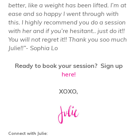
better, like a weight has been lifted. I’m at
ease and so happy I went through with
this. I highly recommend you do a session
with her and if you’re hesitant.. just do it!!
You will not regret it!! Thank you soo much
Julie!!”- Sophia Lo
Ready to book your session? Sign up
here!
XOXO,
Connect with Julie: