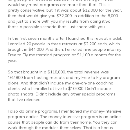
would say most programs are more than that. This is
pretty conservative, but if it was about $12,000 for the year,
then that would give you $72,000. In addition to the 8,000
and just to share with you my results from doing it.So
that’s a possible scenario that I just share with you.
In the first seven months after I launched this retreat model,
I enrolled 20 people in three retreats at $2,200 each, which
brought in $44,000. And then, I enrolled nine people into my
Free to Fly mastermind program at $1,100 a month for the
year.
So that brought in a $118,800. the total revenue was
162,800 from hosting retreats and my Free to Fly program
alone. And that didn’t include my one-on-one coaching
clients, who I enrolled at five to $10,000. Didn’t include
photo shoots. Didn’t include any other special programs
that I’ve released.
I also do online programs. I mentioned my money-intensive
program earlier. The money-intensive program is an online
course that people can do from their home. You they can
work through the modules themselves. That is a bonus