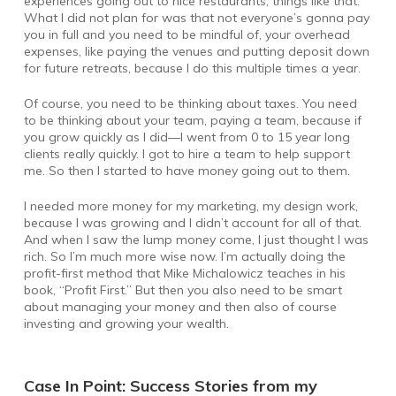
experiences going out to nice restaurants, things like that.
What I did not plan for was that not everyone’s gonna pay
you in full and you need to be mindful of, your overhead
expenses, like paying the venues and putting deposit down
for future retreats, because I do this multiple times a year.
Of course, you need to be thinking about taxes. You need
to be thinking about your team, paying a team, because if
you grow quickly as I did—I went from 0 to 15 year long
clients really quickly. I got to hire a team to help support
me. So then I started to have money going out to them.
I needed more money for my marketing, my design work,
because I was growing and I didn’t account for all of that.
And when I saw the lump money come, I just thought I was
rich. So I’m much more wise now. I’m actually doing the
profit-first method that Mike Michalowicz teaches in his
book, “Profit First.” But then you also need to be smart
about managing your money and then also of course
investing and growing your wealth.
Case In Point: Success Stories from my