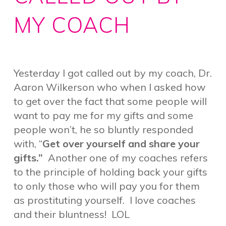
MY COACH
Yesterday I got called out by my coach, Dr.
Aaron Wilkerson who when I asked how
to get over the fact that some people will
want to pay me for my gifts and some
people won’t, he so bluntly responded
with, “
Get over yourself and share your
gifts.”
Another one of my coaches refers
to the principle of holding back your gifts
to only those who will pay you for them
as prostituting yourself. I love coaches
and their bluntness! LOL