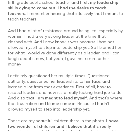
fifth grade public school teacher and
I felt my leadership
skills dying to come out. I had the desire to teach
teachers.
I remember hearing that intuitively that I meant to
teach teachers.
And I had a lot of resistance around being led, especially by
women. I had a very strong leader at the time that I
clashed with. And I now know it was because I had not
allowed myself to step into leadership yet. So I blamed her
for what I would’ve done differently as a leader, and I can
laugh about it now, but yeah, I gave her a run for her
money.
I definitely questioned her multiple times. Questioned
authority, questioned her leadership, to her face, and
learned a lot from that experience. First of all, how to
respect leaders and how it’s a really fucking hard job to do.
And also that
I am meant to lead myself.
And that’s where
that frustration and blame came in. Because I hadn’t
allowed myself to step into leadership yet.
Those are my beautiful children there in the photo.
I have
two wonderful children and I believe that it’s really