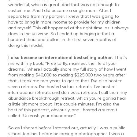
wonderful, which is great. And that was not enough to
sustain me. And I did become a single mom. After I
separated from my partner, I knew that I was going to
have to bring in more income to provide for my children
and myself. This all happened at the right time, as it always
does in the universe. So I ended up bringing in that a
hundred thousand dollars in the first seven months of
doing this model.
I also became an international bestselling author.
That’s
me with my book, “Free to fly, manifest the life of your
dreams,” where I actually share my full story of how I went
from making $40,000 to making $225,000 two years after
that. It took me two years to get to that. I’ve also hosted
seven retreats. I’ve hosted virtual retreats; I’ve hosted
international retreats and domestic retreats. I call them my
abundance breakthrough retreat, which you’re gonna hear
a little bit more about, little couple minutes. I’m also the
host of this podcast, obviously, and I hosted a summit
called “Unleash your abundance.”
So as I shared before I started out, actually, I was a public
school teacher before becoming a photographer. I was a