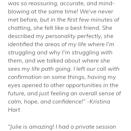
was so reassuring, accurate, and mind-
blowing at the same time! We’ve never
met before, but in the first few minutes of
chatting, she felt like a best friend. She
described my personality perfectly, she
identified the areas of my life where I’m
struggling and why I’m struggling with
them, and we talked about where she
sees my life path going. I left our call with
confirmation on some things, having my
eyes opened to other opportunities in the
future, and just feeling an overall sense of
calm, hope, and confidence!” -Kristina
Hart
“Julie is amazing! I had a private session