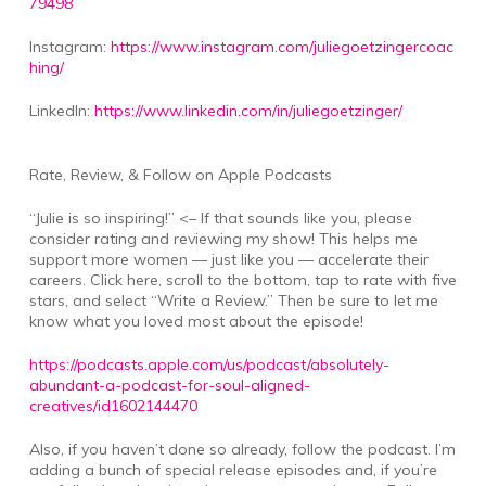
79498
Instagram:
https://www.instagram.com/juliegoetzingercoac
hing/
LinkedIn:
https://www.linkedin.com/in/juliegoetzinger/
Rate, Review, & Follow on Apple Podcasts
“Julie is so inspiring!” <– If that sounds like you, please
consider rating and reviewing my show! This helps me
support more women — just like you — accelerate their
careers. Click here, scroll to the bottom, tap to rate with five
stars, and select “Write a Review.” Then be sure to let me
know what you loved most about the episode!
https://podcasts.apple.com/us/podcast/absolutely-
abundant-a-podcast-for-soul-aligned-
creatives/id1602144470
Also, if you haven’t done so already, follow the podcast. I’m
adding a bunch of special release episodes and, if you’re