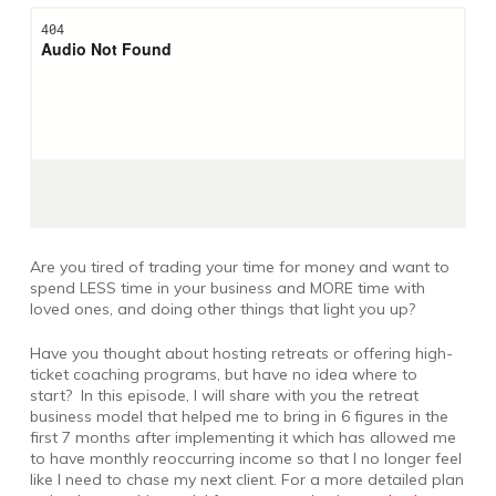
Are you tired of trading your time for money and want to
spend LESS time in your business and MORE time with
loved ones, and doing other things that light you up?
Have you thought about hosting retreats or offering high-
ticket coaching programs, but have no idea where to
start? In this episode, I will share with you the retreat
business model that helped me to bring in 6 figures in the
first 7 months after implementing it which has allowed me
to have monthly reoccurring income so that I no longer feel
like I need to chase my next client. For a more detailed plan