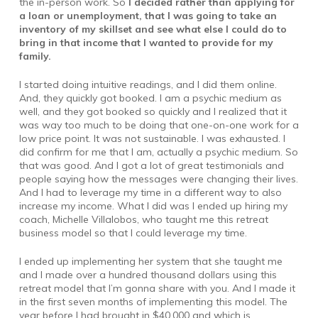
the in-person work. So
I decided rather than applying for
a loan or unemployment, that I was going to take an
inventory of my skillset and see what else I could do to
bring in that income that I wanted to provide for my
family.
I started doing intuitive readings, and I did them online.
And, they quickly got booked. I am a psychic medium as
well, and they got booked so quickly and I realized that it
was way too much to be doing that one-on-one work for a
low price point. It was not sustainable. I was exhausted. I
did confirm for me that I am, actually a psychic medium. So
that was good. And I got a lot of great testimonials and
people saying how the messages were changing their lives.
And I had to leverage my time in a different way to also
increase my income. What I did was I ended up hiring my
coach, Michelle Villalobos, who taught me this retreat
business model so that I could leverage my time.
I ended up implementing her system that she taught me
and I made over a hundred thousand dollars using this
retreat model that I’m gonna share with you. And I made it
in the first seven months of implementing this model. The
year before I had brought in $40,000 and which is