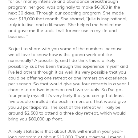
for our money intensive and abundance breakthrough
program, her goal was originally to make $6,000 in the
next 30 days. Through our coaching program, She made
over $13,000 that month. She shared, “Julie is inspirational,
truly intuitive, and a lifesaver. She helped me healed me
and gave me the tools I will forever use in my life and
business.”
So just to share with you some of the numbers, because
we all love to know how is this gonna work out like
numerically? A possibility, and I do think this is a likely
possibility, cuz I’ve been through this experience myself and
I’ve led others through it as well, it’s very possible that you
could be offering one retreat or one immersion experience
per season. So that would give you four retreats in a year. I
choose to do two in person and two virtuals. So I’ve got
four yearly myself. It’s very likely that you can get at least
five people enrolled into each immersion. That would give
you 20 participants. The cost of the retreat will likely be
around $2,500 to attend a three day retreat, which would
bring you $80,000 up front.
A likely statistic is that about 30% will enroll in your year-
long program at about $12,000. That’s average. I mean, I