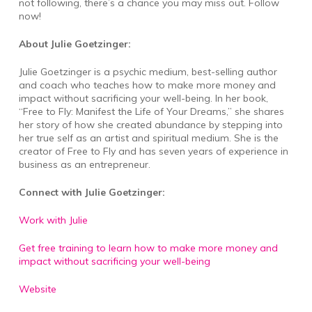
not following, there’s a chance you may miss out. Follow
now!
About Julie Goetzinger:
Julie Goetzinger is a psychic medium, best-selling author
and coach who teaches how to make more money and
impact without sacrificing your well-being. In her book,
“Free to Fly: Manifest the Life of Your Dreams,” she shares
her story of how she created abundance by stepping into
her true self as an artist and spiritual medium. She is the
creator of Free to Fly and has seven years of experience in
business as an entrepreneur.
Connect with Julie Goetzinger:
Work with Julie
Get free training to learn how to make more money and
impact without sacrificing your well-being
Website