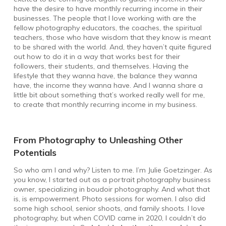
have the desire to have monthly recurring income in their
businesses. The people that I love working with are the
fellow photography educators, the coaches, the spiritual
teachers, those who have wisdom that they know is meant
to be shared with the world. And, they haven’t quite figured
out how to do it in a way that works best for their
followers, their students, and themselves. Having the
lifestyle that they wanna have, the balance they wanna
have, the income they wanna have. And I wanna share a
little bit about something that’s worked really well for me,
to create that monthly recurring income in my business.
From Photography to Unleashing Other
Potentials
So who am I and why? Listen to me. I’m Julie Goetzinger. As
you know, I started out as a portrait photography business
owner, specializing in boudoir photography. And what that
is, is empowerment. Photo sessions for women. I also did
some high school, senior shoots, and family shoots. I love
photography, but when COVID came in 2020, I couldn’t do