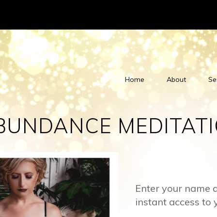
Home
About
Se
BUNDANCE MEDITAT
Enter your name a
instant access to 