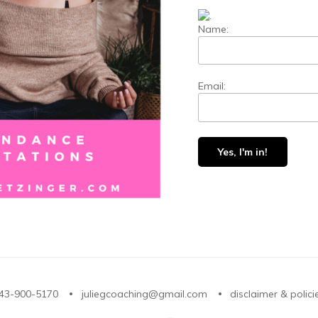
Name:
Email:
43-900-5170
juliegcoaching@gmail.com
disclaimer & polici