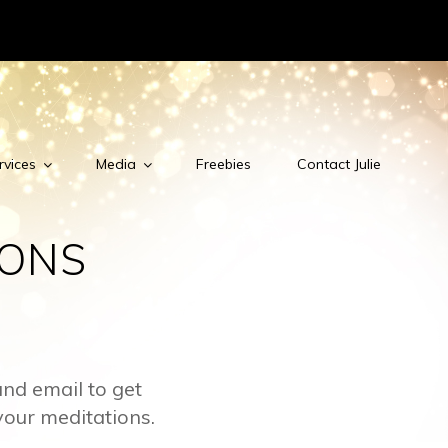
rvices
Media
Freebies
Contact Julie
IONS
nd email to get
your meditations.