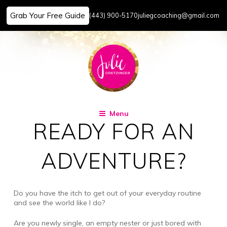
Grab Your Free Guide
(443) 900-5170
juliegcoaching@gmail.com
Skip
to
content
Menu
READY FOR AN
ADVENTURE?
Do you have the itch to get out of your everyday routine
and see the world like I do?
Are you newly single, an empty nester or just bored with