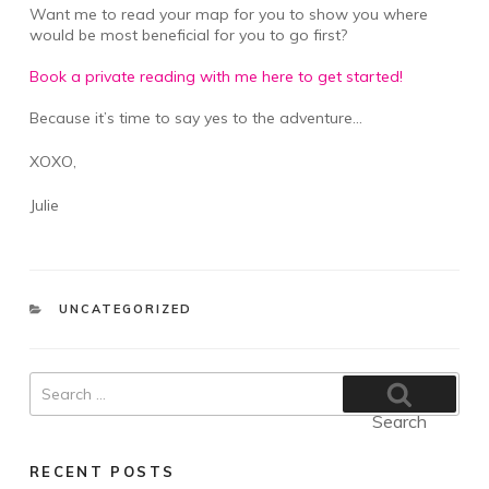
Want me to read your map for you to show you where
would be most beneficial for you to go first?
Book a private reading with me here to get started!
Because it’s time to say yes to the adventure…
XOXO,
Julie
CATEGORIES
UNCATEGORIZED
Search
for:
Search
RECENT POSTS