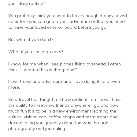
your daily routine?
You probably think you need to have enough money saved
up before you can go on your adventure or that you need
to have your loved ones on board before you go.
But what if you didn’t?
What if you could go now?
I know for me when I see planes flying overhead, I often
think, “I want to be on that plane!”
I love travel and adventure and I love doing it solo even
more.
Solo travel has taught me how resilient I am, how I have
the ability to meet new friends anywhere I go and how
much fun it is to be in a new environment learning the
culture, visiting cool coffee shops and restaurants and
documenting your journey along the way through
photography and journaling.