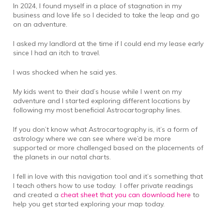
In 2024, I found myself in a place of stagnation in my
business and love life so I decided to take the leap and go
on an adventure.
I asked my landlord at the time if I could end my lease early
since I had an itch to travel.
I was shocked when he said yes.
My kids went to their dad’s house while I went on my
adventure and I started exploring different locations by
following my most beneficial Astrocartography lines.
If you don’t know what Astrocartography is, it’s a form of
astrology where we can see where we’d be more
supported or more challenged based on the placements of
the planets in our natal charts.
I fell in love with this navigation tool and it’s something that
I teach others how to use today. I offer private readings
and created a
cheat sheet that you can download here
to
help you get started exploring your map today.