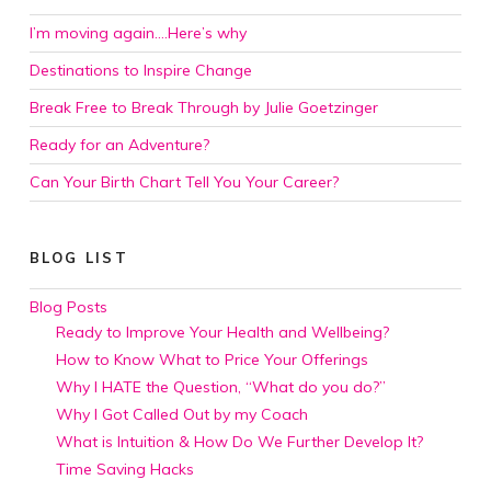
I’m moving again….Here’s why
Destinations to Inspire Change
Break Free to Break Through by Julie Goetzinger
Ready for an Adventure?
Can Your Birth Chart Tell You Your Career?
BLOG LIST
Blog Posts
Ready to Improve Your Health and Wellbeing?
How to Know What to Price Your Offerings
Why I HATE the Question, “What do you do?”
Why I Got Called Out by my Coach
What is Intuition & How Do We Further Develop It?
Time Saving Hacks