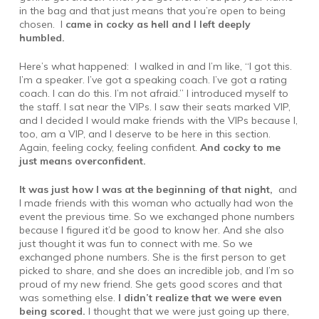
in the bag and that just means that you’re open to being
chosen. I
came in cocky as hell and I left deeply
humbled.
Here’s what happened: I walked in and I’m like, “I got this.
I’m a speaker. I’ve got a speaking coach. I’ve got a rating
coach. I can do this. I’m not afraid.” I introduced myself to
the staff. I sat near the VIPs. I saw their seats marked VIP,
and I decided I would make friends with the VIPs because I,
too, am a VIP, and I deserve to be here in this section.
Again, feeling cocky, feeling confident.
And cocky to me
just means overconfident.
It was just how I was at the beginning of that night,
and
I made friends with this woman who actually had won the
event the previous time. So we exchanged phone numbers
because I figured it’d be good to know her. And she also
just thought it was fun to connect with me. So we
exchanged phone numbers. She is the first person to get
picked to share, and she does an incredible job, and I’m so
proud of my new friend. She gets good scores and that
was something else.
I didn’t realize that we were even
being scored.
I thought that we were just going up there,