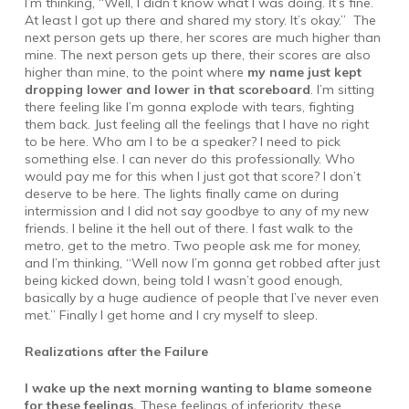
I’m thinking, “Well, I didn’t know what I was doing. It’s fine.
At least I got up there and shared my story. It’s okay.” The
next person gets up there, her scores are much higher than
mine. The next person gets up there, their scores are also
higher than mine, to the point where
my name just kept
dropping lower and lower in that scoreboard
. I’m sitting
there feeling like I’m gonna explode with tears, fighting
them back. Just feeling all the feelings that I have no right
to be here. Who am I to be a speaker? I need to pick
something else. I can never do this professionally. Who
would pay me for this when I just got that score? I don’t
deserve to be here. The lights finally came on during
intermission and I did not say goodbye to any of my new
friends. I beline it the hell out of there. I fast walk to the
metro, get to the metro. Two people ask me for money,
and I’m thinking, “Well now I’m gonna get robbed after just
being kicked down, being told I wasn’t good enough,
basically by a huge audience of people that I’ve never even
met.” Finally I get home and I cry myself to sleep.
Realizations after the Failure
I wake up the next morning wanting to blame someone
for these feelings.
These feelings of inferiority, these