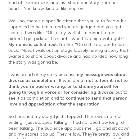
kind of like karaoke, and just share our story from our
hearts. You know, kind of like improv.
Well, no, there’s a specific criteria that you’re to follow. It’s
supposed to be timed and you are judged and you get
scores. I was like, “Oh, okay, well, if I’m meant to get
picked, I get picked. If I’m not, I won’t. No big deal, right?”
My name is called next.
I’m like, “Oh shit. Too late to turn
back.” Now, I walk out on stage loosely having a story that I
wanted to share about divorce and had no idea how long
the story was gonna be.
I was proud of my story because
my message was about
divorce as completion.
It was about
not to fear it, not to
think you’re bad or wrong, or to shame yourself for
going through divorce or for considering divorce
, but to
see it as completion and to
continue to send that person
love and appreciation after the separation
.
So I finished my story. I just stopped. There was no real
ending. I just stopped talking. I had no idea how long I’d
been talking. The audience applauds me. I go and sit down
and my scores pop up. They’re low. They’re pretty low, and