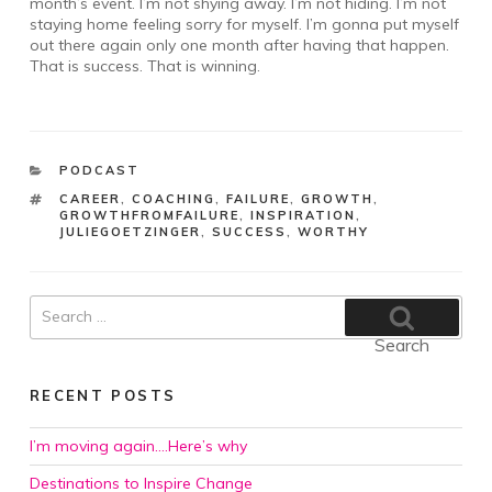
month’s event. I’m not shying away. I’m not hiding. I’m not
staying home feeling sorry for myself. I’m gonna put myself
out there again only one month after having that happen.
That is success. That is winning.
CATEGORIES
PODCAST
TAGS
CAREER
,
COACHING
,
FAILURE
,
GROWTH
,
GROWTHFROMFAILURE
,
INSPIRATION
,
JULIEGOETZINGER
,
SUCCESS
,
WORTHY
Search
for:
Search
RECENT POSTS
I’m moving again….Here’s why
Destinations to Inspire Change