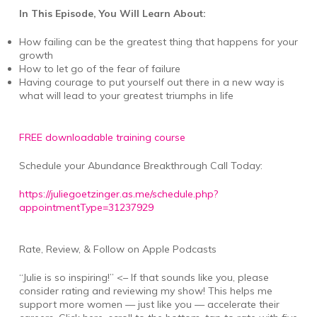
In This Episode, You Will Learn About:
How failing can be the greatest thing that happens for your
growth
How to let go of the fear of failure
Having courage to put yourself out there in a new way is
what will lead to your greatest triumphs in life
FREE downloadable training course
Schedule your Abundance Breakthrough Call Today:
https://juliegoetzinger.as.me/schedule.php?
appointmentType=31237929
Rate, Review, & Follow on Apple Podcasts
“Julie is so inspiring!” <– If that sounds like you, please
consider rating and reviewing my show! This helps me
support more women — just like you — accelerate their