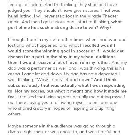
feelings of failure. And I’m thinking, they shouldn’t have
judged you. They shouldn’t have given scores.
That was
humiliating.
I will never step foot in the Miracle Theater
again. And then I got curious and I started thinking,
what
part of me has such a strong desire to win? Why?
I thought back in my life to other times when I had won and
lost and what happened, and what
I recalled was if I
would score the winning goal in soccer or if I would get
chosen for a part in the play in my school auditions,
then, I would receive a lot of love from my father.
And my
dad was a performer as well, and I was thinking, this is his
arena. I can’t let dad down. My dad has now departed. I
was thinking, “Wow, I really let dad down.”
And I think
subconsciously that was actually what I was responding
to. Not my scores, but what it meant and how it made me
feel
. I realized that winning was actually me putting myself
out there saying yes to allowing myself to be someone
who shared a story in hopes of inspiring and uplifting
others.
Maybe someone in the audience was going through a
divorce right then, or was about to, and was fearful and