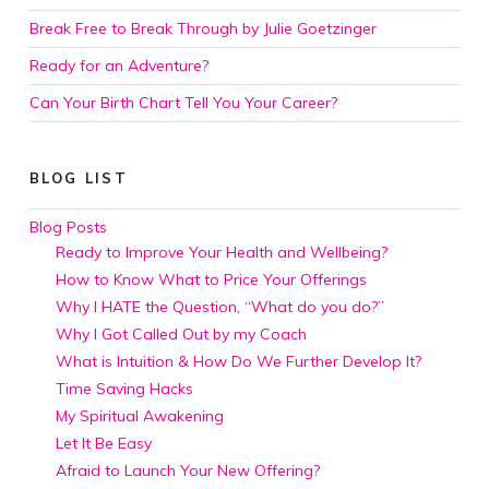
Break Free to Break Through by Julie Goetzinger
Ready for an Adventure?
Can Your Birth Chart Tell You Your Career?
BLOG LIST
Blog Posts
Ready to Improve Your Health and Wellbeing?
How to Know What to Price Your Offerings
Why I HATE the Question, “What do you do?”
Why I Got Called Out by my Coach
What is Intuition & How Do We Further Develop It?
Time Saving Hacks
My Spiritual Awakening
Let It Be Easy
Afraid to Launch Your New Offering?