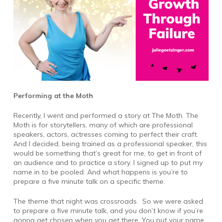
Performing at the Moth
Recently, I went and performed a story at The Moth. The
Moth is for storytellers, many of which are professional
speakers, actors, actresses coming to perfect their craft.
And I decided, being trained as a professional speaker, this
would be something that’s great for me, to get in front of
an audience and to practice a story. I signed up to put my
name in to be pooled. And what happens is you’re to
prepare a five minute talk on a specific theme.
The theme that night was crossroads. So we were asked
to prepare a five minute talk, and you don’t know if you’re
gonna get chosen when you get there. You put your name