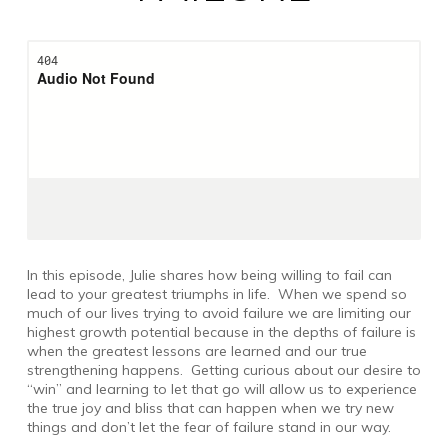
In this episode, Julie shares how being willing to fail can
lead to your greatest triumphs in life. When we spend so
much of our lives trying to avoid failure we are limiting our
highest growth potential because in the depths of failure is
when the greatest lessons are learned and our true
strengthening happens. Getting curious about our desire to
“win” and learning to let that go will allow us to experience
the true joy and bliss that can happen when we try new
things and don’t let the fear of failure stand in our way.