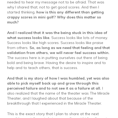
needed to hear my message not to be afraid. That was
why I shared that, not to get good scores. And then I
started thinking,
how is this any different than getting
crappy scores in mini golf? Why does this matter so
much?
And I realized that it was the being stuck in this idea of
what success looks like.
Success looks like lots of money.
Success looks like high scores. Success looks like praise
from others.
So, as long as we need that feeling and that
validation from others, we will never feel success within.
The success here is in putting ourselves out there of being
bold and being brave. Having the desire to inspire and to
help and to teach others, that is success.
And that is my story of how I was humbled, yet was also
able to pick myself back up and grow through this
perceived failure and to not see it as a failure at all.
I
also realized that the name of the theater was The Miracle
Theater, and I laughed about that because of the
breakthrough that I experienced in the Miracle Theater.
This is the exact story that I plan to share at the next