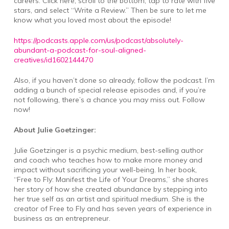
careers. Click here, scroll to the bottom, tap to rate with five
stars, and select “Write a Review.” Then be sure to let me
know what you loved most about the episode!
https://podcasts.apple.com/us/podcast/absolutely-
abundant-a-podcast-for-soul-aligned-
creatives/id1602144470
Also, if you haven’t done so already, follow the podcast. I’m
adding a bunch of special release episodes and, if you’re
not following, there’s a chance you may miss out. Follow
now!
About Julie Goetzinger:
Julie Goetzinger is a psychic medium, best-selling author
and coach who teaches how to make more money and
impact without sacrificing your well-being. In her book,
“Free to Fly: Manifest the Life of Your Dreams,” she shares
her story of how she created abundance by stepping into
her true self as an artist and spiritual medium. She is the
creator of Free to Fly and has seven years of experience in
business as an entrepreneur.