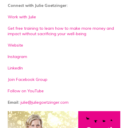
Connect with Julie Goetzinger:
Work with Julie
Get free training to learn how to make more money and
impact without sacrificing your well-being
Website
Instagram
LinkedIn
Join Facebook Group
Follow on YouTube
Email:
julie@juliegoetzinger.com